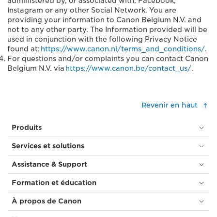
administered by, or associated with, Facebook,
Instagram or any other Social Network. You are
providing your information to Canon Belgium N.V. and
not to any other party. The Information provided will be
used in conjunction with the following Privacy Notice
found at:
https://www.canon.nl/terms_and_conditions/
.
For questions and/or complaints you can contact Canon
Belgium N.V. via
https://www.canon.be/contact_us/
.
Revenir en haut
Produits
Services et solutions
Assistance & Support
Formation et éducation
À propos de Canon