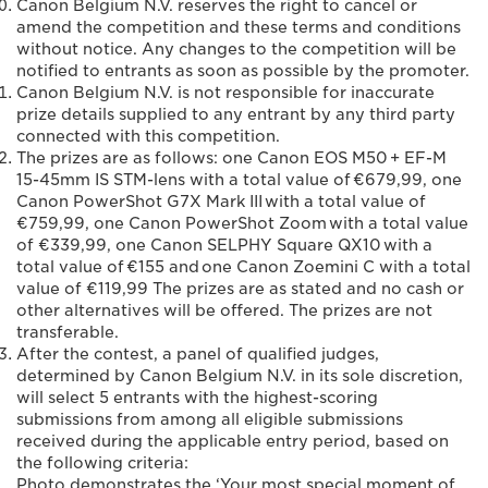
Canon Belgium N.V. reserves the right to cancel or
amend the competition and these terms and conditions
without notice. Any changes to the competition will be
notified to entrants as soon as possible by the promoter.
Canon Belgium N.V. is not responsible for inaccurate
prize details supplied to any entrant by any third party
connected with this competition.
The prizes are as follows: one Canon EOS M50 + EF-M
15-45mm IS STM-lens with a total value of €679,99, one
Canon PowerShot G7X Mark III with a total value of
€759,99, one Canon PowerShot Zoom with a total value
of €339,99, one Canon SELPHY Square QX10 with a
total value of €155 and one Canon Zoemini C with a total
value of €119,99 The prizes are as stated and no cash or
other alternatives will be offered. The prizes are not
transferable.
After the contest, a panel of qualified judges,
determined by Canon Belgium N.V. in its sole discretion,
will select 5 entrants with the highest-scoring
submissions from among all eligible submissions
received during the applicable entry period, based on
the following criteria:
Photo demonstrates the ‘Your most special moment of