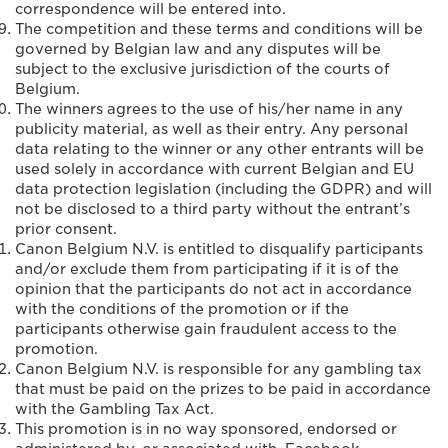
correspondence will be entered into.
The competition and these terms and conditions will be
governed by Belgian law and any disputes will be
subject to the exclusive jurisdiction of the courts of
Belgium.
The winners agrees to the use of his/her name in any
publicity material, as well as their entry. Any personal
data relating to the winner or any other entrants will be
used solely in accordance with current Belgian and EU
data protection legislation (including the GDPR) and will
not be disclosed to a third party without the entrant’s
prior consent.
Canon Belgium N.V. is entitled to disqualify participants
and/or exclude them from participating if it is of the
opinion that the participants do not act in accordance
with the conditions of the promotion or if the
participants otherwise gain fraudulent access to the
promotion.
Canon Belgium N.V. is responsible for any gambling tax
that must be paid on the prizes to be paid in accordance
with the Gambling Tax Act.
This promotion is in no way sponsored, endorsed or