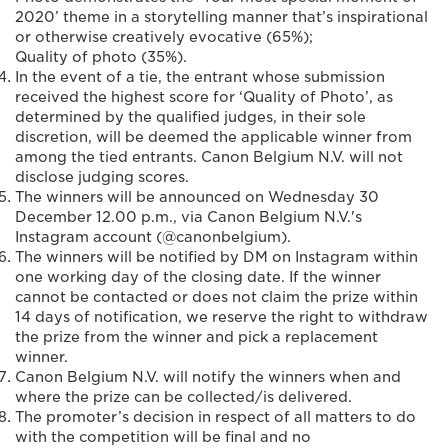
2020’ theme in a storytelling manner that’s inspirational
or otherwise creatively evocative (65%);
Quality of photo (35%).
In the event of a tie, the entrant whose submission
received the highest score for ‘Quality of Photo’, as
determined by the qualified judges, in their sole
discretion, will be deemed the applicable winner from
among the tied entrants. Canon Belgium N.V. will not
disclose judging scores.
The winners will be announced on Wednesday 30
December 12.00 p.m., via Canon Belgium N.V.'s
Instagram account (@canonbelgium).
The winners will be notified by DM on Instagram within
one working day of the closing date. If the winner
cannot be contacted or does not claim the prize within
14 days of notification, we reserve the right to withdraw
the prize from the winner and pick a replacement
winner.
Canon Belgium N.V. will notify the winners when and
where the prize can be collected/is delivered.
The promoter’s decision in respect of all matters to do
with the competition will be final and no