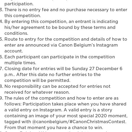
participation.
There is no entry fee and no purchase necessary to enter
this competition.
By entering this competition, an entrant is indicating
his/her agreement to be bound by these terms and
conditions.
Route to entry for the competition and details of how to
enter are announced via Canon Belgium’s Instagram
account.
Each participant can participate in the competition
multiple times.
Closing date for entries will be Sunday 27 December 6
p.m.. After this date no further entries to the
competition will be permitted.
No responsibility can be accepted for entries not
received for whatever reason.
The rules of the competition and how to enter are as
follows: Participation takes place when you have shared
a valid entry on Instagram. A valid entry is a story
containing an image of your most special 2020 moment,
tagged with @canonbelgium/#CanonChristmasContest.
From that moment you have a chance to win.