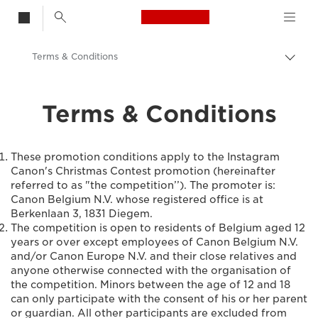
Canon Logo, back t
Terms & Conditions
Bascu
entre
Canon
les
Terms & Conditions
fils
d'Ari
These promotion conditions apply to the Instagram
Canon's Christmas Contest promotion (hereinafter
referred to as "the competition’’). The promoter is:
Canon Belgium N.V. whose registered office is at
Berkenlaan 3, 1831 Diegem.
The competition is open to residents of Belgium aged 12
years or over except employees of Canon Belgium N.V.
and/or Canon Europe N.V. and their close relatives and
anyone otherwise connected with the organisation of
the competition. Minors between the age of 12 and 18
can only participate with the consent of his or her parent
or guardian. All other participants are excluded from